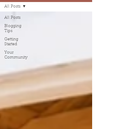
All Posts
All Posts
Blogging
Tips
Getting
Started
Your
Community