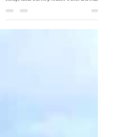
Looking for smart ways to store bikes,
backpacks, and outdoor gear? Discover practical
storage ideas that help reduce clutter and make
the most of your portable building or storage
shed.