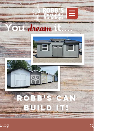
dream
You
it....
Robb's can
build it!
Blog