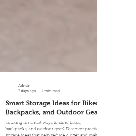
Admin
7 days ago
4 min read
Smart Storage Ideas for Bikes,
Backpacks, and Outdoor Gear