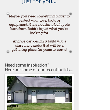
just for you...
Maybe you need something bigger to
protect your toys, tools or
equipment...then a
custom-built
pole
barn from Robb's is just what you're
looking for.
And we can design & build you a
stunning gazebo that will be a
gathering place for years to come!
Need some inspiration?
Here are some of our recent builds...