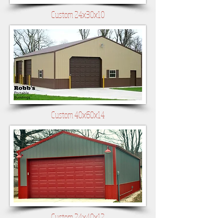
Custom 24x30x10
Custom 40x60x14
Custom 24x40x12