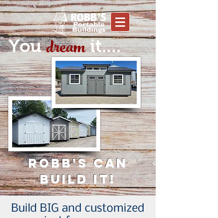
dream
You
it....
Robb's can
build it!
Build BIG and customized