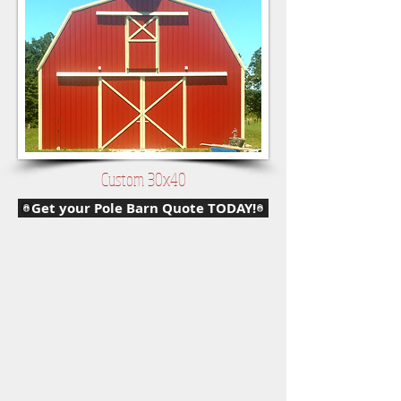
Custom 30x40
Get your Pole Barn Quote TODAY!