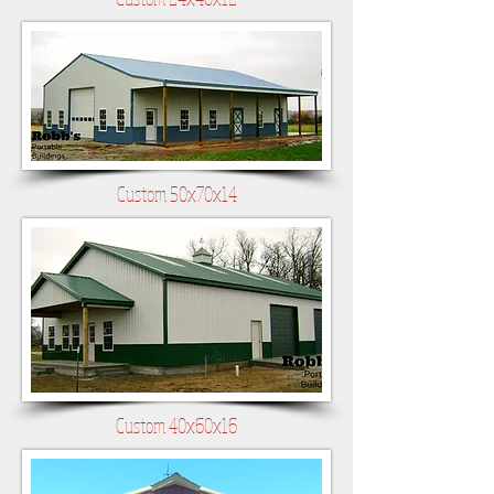
Custom 50x70x14
Custom 40x60x16