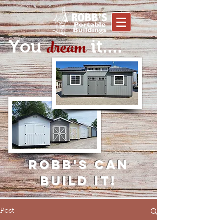
dream
You
it....
Robb's can
build it!
Post