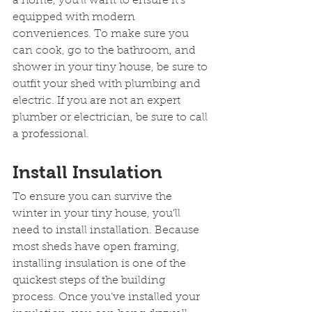
a home, you’ll want to ensure it’s 
equipped with modern 
conveniences. To make sure you 
can cook, go to the bathroom, and 
shower in your tiny house, be sure to 
outfit your shed with plumbing and 
electric. If you are not an expert 
plumber or electrician, be sure to call 
a professional.
Install Insulation
To ensure you can survive the 
winter in your tiny house, you’ll 
need to install installation. Because 
most sheds have open framing, 
installing insulation is one of the 
quickest steps of the building 
process. Once you’ve installed your 