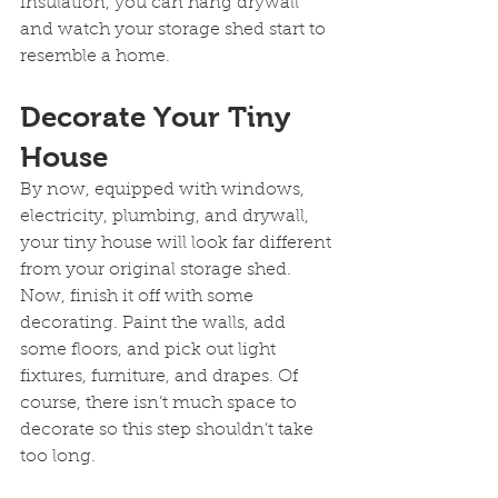
insulation, you can hang drywall 
and watch your storage shed start to 
resemble a home.
Decorate Your Tiny 
House
By now, equipped with windows, 
electricity, plumbing, and drywall, 
your tiny house will look far different 
from your original storage shed. 
Now, finish it off with some 
decorating. Paint the walls, add 
some floors, and pick out light 
fixtures, furniture, and drapes. Of 
course, there isn’t much space to 
decorate so this step shouldn’t take 
too long.