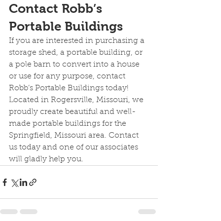
Contact Robb’s 
Portable Buildings
If you are interested in purchasing a 
storage shed, a portable building, or 
a pole barn to convert into a house 
or use for any purpose, contact 
Robb’s Portable Buildings today! 
Located in Rogersville, Missouri, we 
proudly create beautiful and well-
made portable buildings for the 
Springfield, Missouri area. Contact 
us today and one of our associates 
will gladly help you.