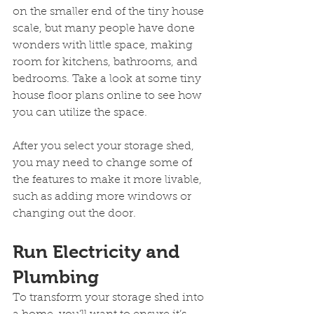
on the smaller end of the tiny house 
scale, but many people have done 
wonders with little space, making 
room for kitchens, bathrooms, and 
bedrooms. Take a look at some tiny 
house floor plans online to see how 
you can utilize the space.
After you select your storage shed, 
you may need to change some of 
the features to make it more livable, 
such as adding more windows or 
changing out the door.
Run Electricity and 
Plumbing
To transform your storage shed into 