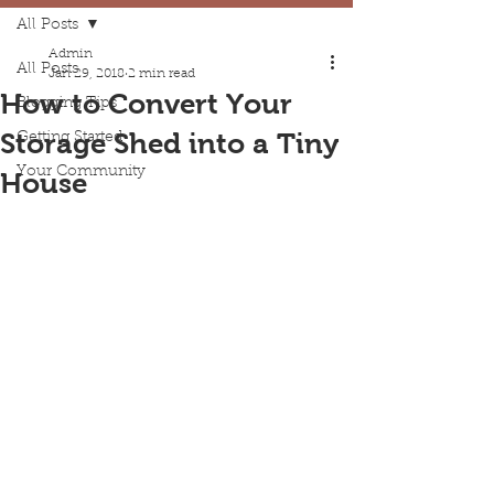
All Posts
Admin
All Posts
Jan 29, 2018
2 min read
How to Convert Your
Blogging Tips
Storage Shed into a Tiny
Getting Started
Your Community
House