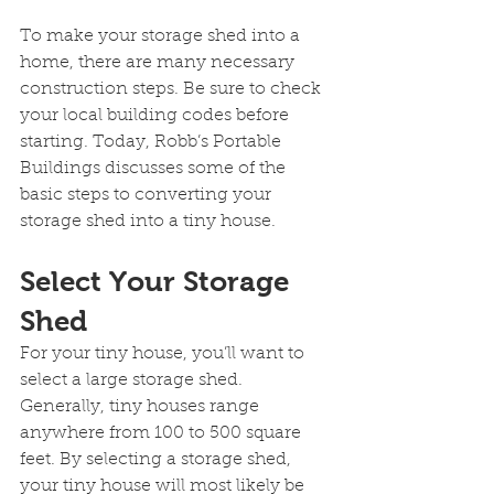
To make your storage shed into a 
home, there are many necessary 
construction steps. Be sure to check 
your local building codes before 
starting. Today, Robb’s Portable 
Buildings discusses some of the 
basic steps to converting your 
storage shed into a tiny house.
Select Your Storage 
Shed
For your tiny house, you’ll want to 
select a large storage shed. 
Generally, tiny houses range 
anywhere from 100 to 500 square 
feet. By selecting a storage shed, 
your tiny house will most likely be 