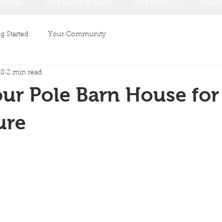
ildings
Pole Barns & More
Why Robb's?
Abou
g Started
Your Community
18
2 min read
ur Pole Barn House for
ure