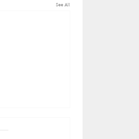
See All