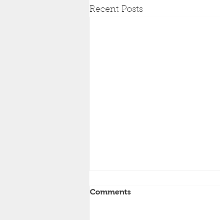
Recent Posts
Comments