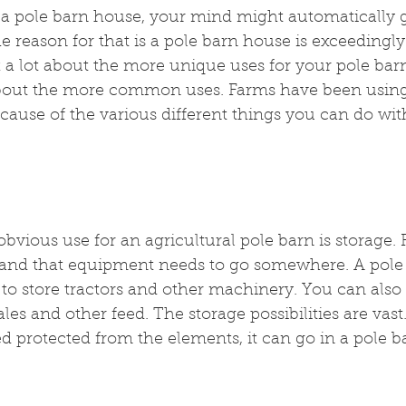
a pole barn house, your mind might automatically g
he reason for that is a pole barn house is exceedingly
k a lot about the more unique uses for your pole bar
bout the more common uses. Farms have been using
cause of the various different things you can do wi
bvious use for an agricultural pole barn is storage.
and that equipment needs to go somewhere. A pole
to store tractors and other machinery. You can also 
les and other feed. The storage possibilities are vast. I
 protected from the elements, it can go in a pole b