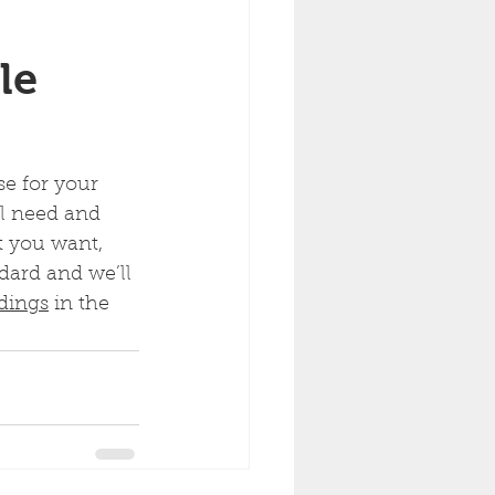
le 
e for your 
ll need and 
t you want, 
dard and we’ll 
ldings
 in the 